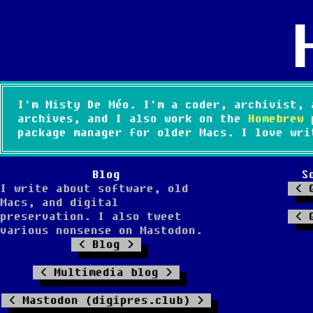
I'm Misty De Méo. I'm a coder, archivist, 
archives, and I also work on the
Homebrew
p
package manager for older Macs. I love wri
Blog
S
I write about software, old
Macs, and digital
preservation. I also tweet
various nonsense on Mastodon.
Blog
Multimedia blog
Mastodon (digipres.club)